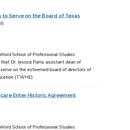
a to Serve on the Board of Texas
on
 Word School of Professional Studies
hat Dr. Jessica Parra, assistant dean of
erve on the esteemed board of directors of
ucation (TWHE).
care Enter Historic Agreement
 Word School of Professional Studies