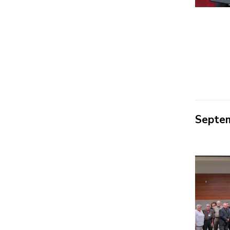
Septe