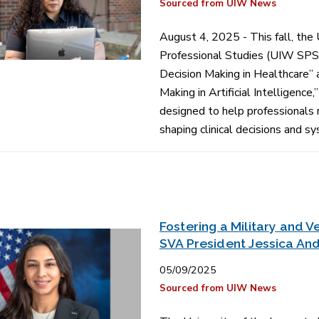
Sourced from UIW News
August 4, 2025 - This fall, the
Professional Studies (UIW SPS) 
Decision Making in Healthcare” 
Making in Artificial Intelligenc
designed to help professionals 
shaping clinical decisions and 
Fostering a Military and
SVA President Jessica An
05/09/2025
Sourced from UIW News