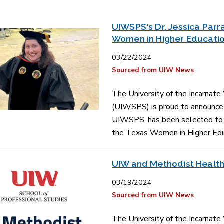
UIWSPS's Dr. Jessica Parr
Women in Higher Educati
03/22/2024
Sourced from UIW News
The University of the Incarnate
(UIWSPS) is proud to announce t
UIWSPS, has been selected to s
the Texas Women in Higher Ed
UIW and Methodist Health
03/19/2024
Sourced from UIW News
The University of the Incarnate