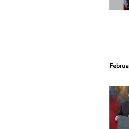
Februa