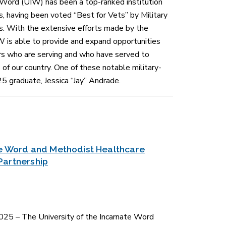
 Word (UIW) has been a top-ranked institution
s, having been voted “Best for Vets” by Military
s. With the extensive efforts made by the
W is able to provide and expand opportunities
rs who are serving and who have served to
of our country. One of these notable military-
25 graduate, Jessica “Jay” Andrade.
ate Word and Methodist Healthcare
Partnership
5 – The University of the Incarnate Word