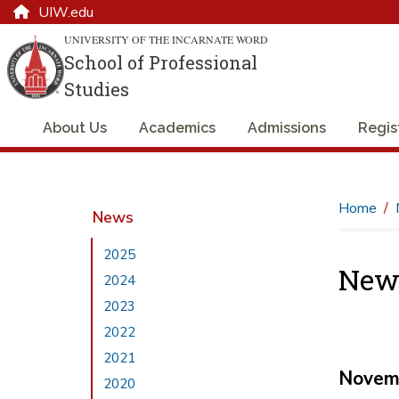
UIW.edu
UNIVERSITY OF THE INCARNATE WORD
School of Professional
Studies
About Us
Academics
Admissions
Regis
Home
News
2025
New
2024
2023
2022
2021
Novem
2020