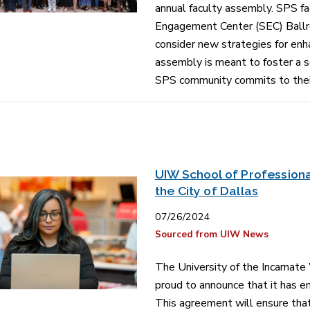
annual faculty assembly. SPS fa
Engagement Center (SEC) Ballro
consider new strategies for en
assembly is meant to foster a 
SPS community commits to their
UIW School of Professiona
the City of Dallas
07/26/2024
Sourced from UIW News
The University of the Incarnate
proud to announce that it has en
This agreement will ensure that