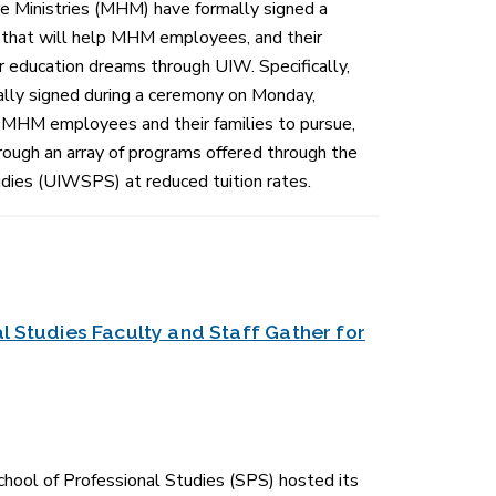
 Ministries (MHM) have formally signed a
hat will help MHM employees, and their
 education dreams through UIW. Specifically,
lly signed during a ceremony on Monday,
r MHM employees and their families to pursue,
hrough an array of programs offered through the
dies (UIWSPS) at reduced tuition rates.
l Studies Faculty and Staff Gather for
hool of Professional Studies (SPS) hosted its