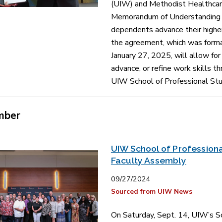
(UIW) and Methodist Healthcare
Memorandum of Understanding t
dependents advance their higher
the agreement, which was forma
January 27, 2025, will allow fo
advance, or refine work skills t
UIW School of Professional Stu
mber
UIW School of Professiona
Faculty Assembly
09/27/2024
Sourced from UIW News
On Saturday, Sept. 14, UIW’s Sc