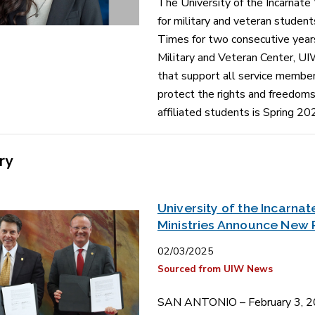
The University of the Incarnate
for military and veteran student
Times for two consecutive year
Military and Veteran Center, UI
that support all service membe
protect the rights and freedoms 
affiliated students is Spring 20
ry
University of the Incarn
Ministries Announce New 
02/03/2025
Sourced from UIW News
SAN ANTONIO – February 3, 202