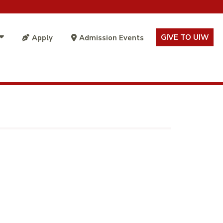
GIVE TO UIW
Apply
Admission Events