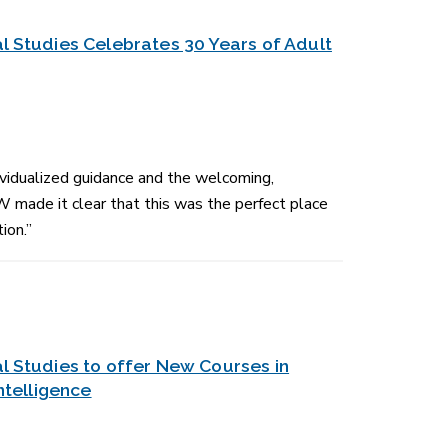
l Studies Celebrates 30 Years of Adult
idualized guidance and the welcoming,
 made it clear that this was the perfect place
ion.”
l Studies to offer New Courses in
Intelligence