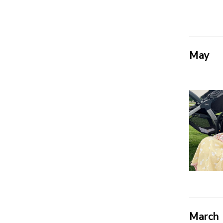
May
March