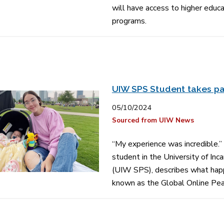
will have access to higher edu
programs.
UIW SPS Student takes pa
05/10/2024
Sourced from UIW News
“My experience was incredible.”
student in the University of In
(UIW SPS), describes what happe
known as the Global Online Pe