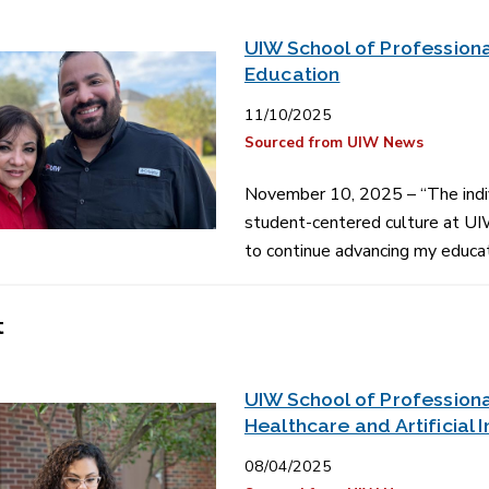
UIW School of Professiona
Education
11/10/2025
Sourced from UIW News
November 10, 2025 – “The indiv
student-centered culture at UIW
to continue advancing my educat
t
UIW School of Professiona
Healthcare and Artificial 
08/04/2025