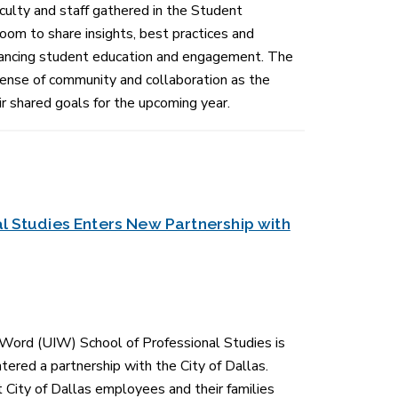
culty and staff gathered in the Student
om to share insights, best practices and
hancing student education and engagement. The
sense of community and collaboration as the
 shared goals for the upcoming year.
l Studies Enters New Partnership with
 Word (UIW) School of Professional Studies is
tered a partnership with the City of Dallas.
 City of Dallas employees and their families