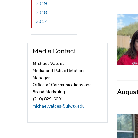
2019
2018
2017
Media Contact
Michael Valdes
Media and Public Relations
Manager
Office of Communications and
Augus
Brand Marketing
(210) 829-6001
michael.valdes@uiwtx.edu