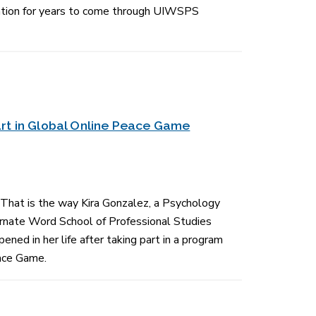
cation for years to come through UIWSPS
rt in Global Online Peace Game
 That is the way Kira Gonzalez, a Psychology
carnate Word School of Professional Studies
ned in her life after taking part in a program
ace Game.