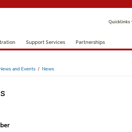
Quicklinks
tration
Support Services
Partnerships
News and Events
News
s
ber