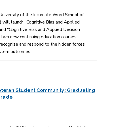
 University of the Incarnate Word School of
will launch “Cognitive Bias and Applied
and “Cognitive Bias and Applied Decision
e,” two new continuing education courses
recognize and respond to the hidden forces
system outcomes.
 Veteran Student Community: Graduating
drade