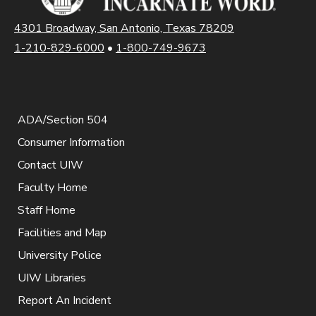
4301 Broadway, San Antonio, Texas 78209
1-210-829-6000
•
1-800-749-9673
ADA/Section 504
Consumer Information
Contact UIW
Faculty Home
Staff Home
Facilities and Map
University Police
UIW Libraries
Report An Incident