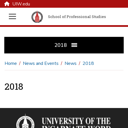
UIW.edu
School of Professional Studies
2018
Home
News and Events
News
2018
2018