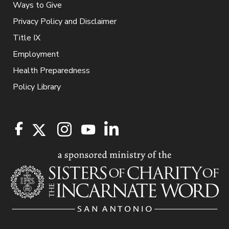
Ways to Give
Privacy Policy and Disclaimer
Title IX
Employment
Health Preparedness
Policy Library