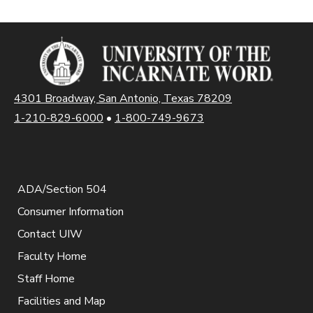
4301 Broadway, San Antonio, Texas 78209
1-210-829-6000
•
1-800-749-9673
ADA/Section 504
Consumer Information
Contact UIW
Faculty Home
Staff Home
Facilities and Map