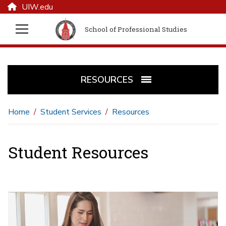
UIW.edu
School of Professional Studies
RESOURCES
Home
Student Services
Resources
Student Resources