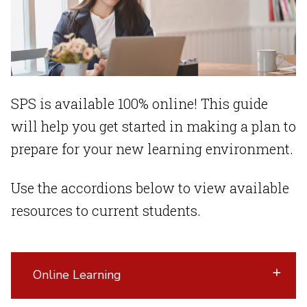
SPS is available 100% online! This guide
will help you get started in making a plan to
prepare for your new learning environment.
Use the accordions below to view available
resources to current students.
Online Learning