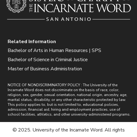
Related Information
Bachelor of Arts in Human Resources | SPS
Bachelor of Science in Criminal Justice
Master of Business Administration
NOTICE OF NONDISCRIMINATORY POLICY : The University of the
Incarnate Word does not discriminate on the basis of race, color,
religion, sex, gender, sexual orientation, national origin, ancestry, age,
marital status, disability, or any other characteristic protected by law.
This policy applies to, but is not limited to, educational policies,
admission, financial aid, hiring and employment practices, use of
school facilities, athletics, and other university-administered programs.
© 2025. University of the Incarnate Word. All rights