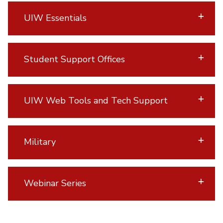
UIW Essentials
Student Support Offices
UIW Web Tools and Tech Support
Military
Webinar Series