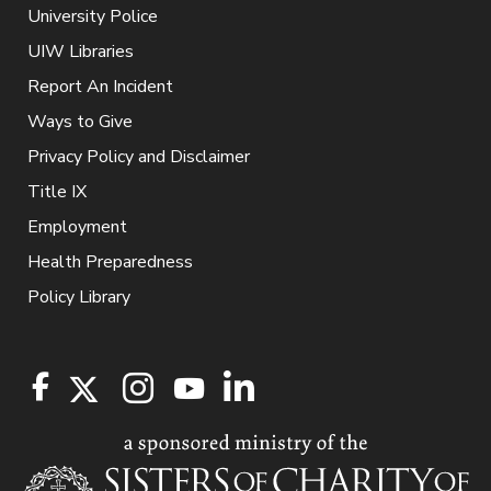
University Police
UIW Libraries
Report An Incident
Ways to Give
Privacy Policy and Disclaimer
Title IX
Employment
Health Preparedness
Policy Library