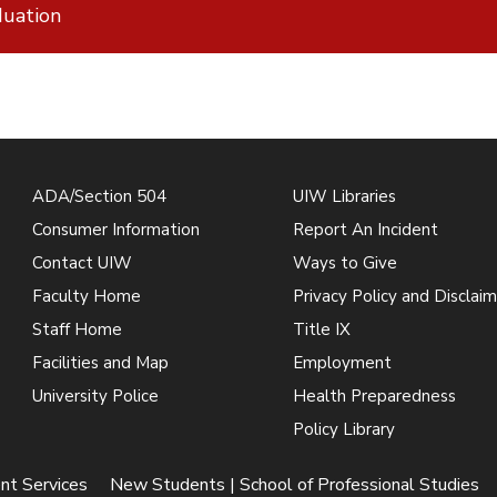
uation
ADA/Section 504
UIW Libraries
Consumer Information
Report An Incident
Contact UIW
Ways to Give
Faculty Home
Privacy Policy and Disclaim
Staff Home
Title IX
Facilities and Map
Employment
University Police
Health Preparedness
Policy Library
nt Services
New Students | School of Professional Studies