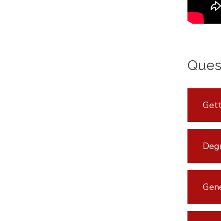
Ques
Gett
Degr
Gen