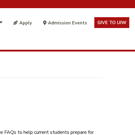
GIVE TO UIW
Apply
Admission Events
e FAQs to help current students prepare for