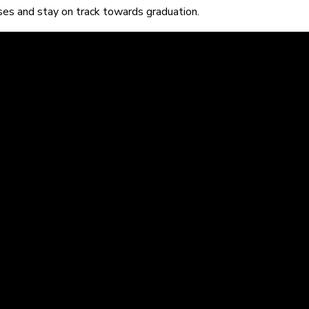
sses and stay on track towards graduation.