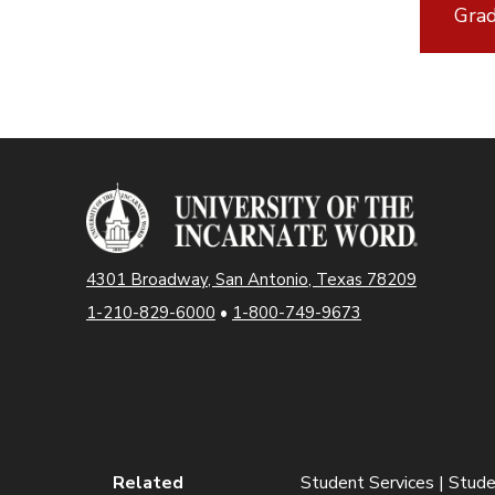
Grad
4301 Broadway, San Antonio, Texas 78209
1-210-829-6000
•
1-800-749-9673
Related
Student Services | Stude