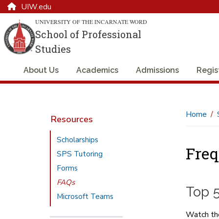
UIW.edu
UNIVERSITY OF THE INCARNATE WORD
School of Professional
Studies
About Us
Academics
Admissions
Regis
Home
Resources
Scholarships
Freq
SPS Tutoring
Forms
FAQs
Top 
Microsoft Teams
Watch the