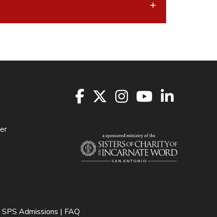
er
SPS Admissions | FAQ