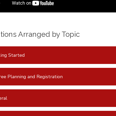
tions Arranged by Topic
ing Started
ee Planning and Registration
eral