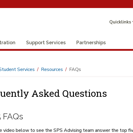
Quicklinks
tration
Support Services
Partnerships
Student Services
Resources
FAQs
uently Asked Questions
5 FAQs
 video below to see the SPS Advising team answer the top fiv