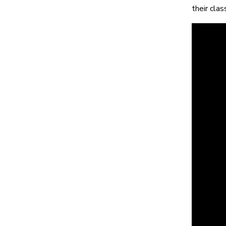
their cla