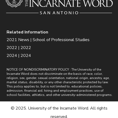
Related Information
2021 News | School of Professional Studies
2022 | 2022
2024 | 2024
NOTICE OF NONDISCRIMINATORY POLICY : The University of the
Incarnate Word does not discriminate on the basis of race, color,
religion, sex, gender, sexual orientation, national origin, ancestry, age,
marital status, disability, or any other characteristic protected by law.
This policy applies to, but is not limited to, educational policies,
admission, financial aid, hiring and employment practices, use of
school facilities, athletics, and other university-administered programs.
© 2025. University of the Incarnate Word. All rights
reserved.