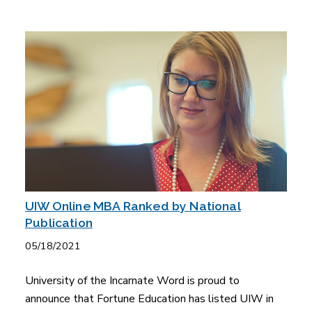
UIW Online MBA Ranked by National
Publication
05/18/2021
University of the Incarnate Word is proud to
announce that Fortune Education has listed UIW in