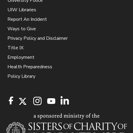
University Police
UIW Libraries
Report An Incident
Ways to Give
Privacy Policy and Disclaimer
Title IX
Employment
Health Preparedness
Policy Library