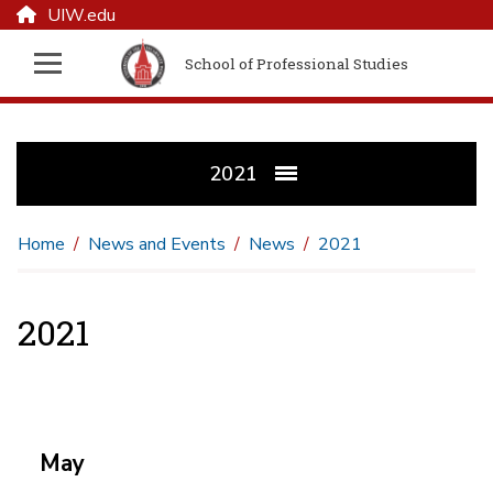
UIW.edu
School of Professional Studies
2021
Home
News and Events
News
2021
2021
May