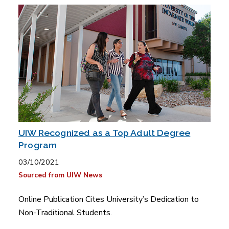
UIW Recognized as a Top Adult Degree
Program
03/10/2021
Sourced from UIW News
Online Publication Cites University’s Dedication to
Non-Traditional Students.