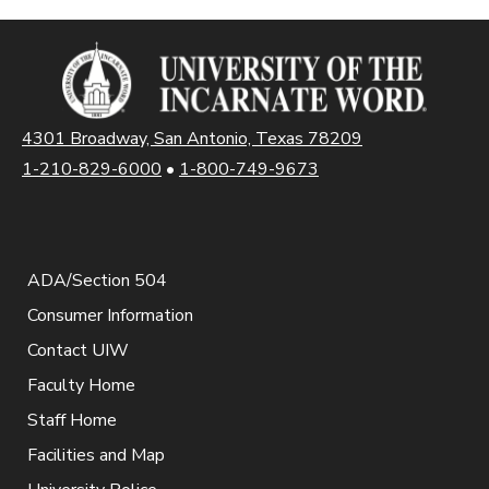
4301 Broadway, San Antonio, Texas 78209
1-210-829-6000
•
1-800-749-9673
ADA/Section 504
Consumer Information
Contact UIW
Faculty Home
Staff Home
Facilities and Map