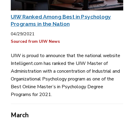
UIW Ranked Among Best in Psychology
Programs in the Nation
04/29/2021
Sourced from UIW News
UIW is proud to announce that the national website
Intelligent.com has ranked the UIW Master of
Administration with a concentration of Industrial and
Organizational Psychology program as one of the
Best Online Master’s in Psychology Degree
Programs for 2021.
March