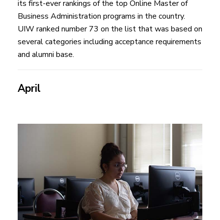
its first-ever rankings of the top Online Master of
Business Administration programs in the country.
UIW ranked number 73 on the list that was based on
several categories including acceptance requirements
and alumni base.
April