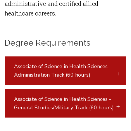
administrative and certified allied
healthcare careers.
Degree Requirements
Associate of Science in Health Sciences -
Administration Track (60 hours)
Associate of Science in Health Sciences -
General Studies/Military Track (60 hours)