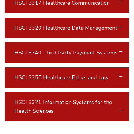
HSCI 3317 Healthcare Communication
HSCI 3320 Healthcare Data Management
HSCI 3340 Third Party Payment Systems
HSCI 3355 Healthcare Ethics and Law
HSCI 3321 Information Systems for the
Health Sciences