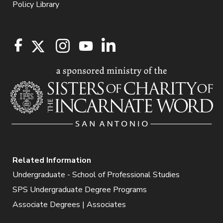
Policy Library
Related Information
Undergraduate - School of Professional Studies
SPS Undergraduate Degree Programs
Associate Degrees | Associates