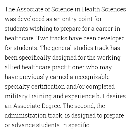
The Associate of Science in Health Sciences
was developed as an entry point for
students wishing to prepare for a career in
healthcare. Two tracks have been developed
for students. The general studies track has
been specifically designed for the working
allied healthcare practitioner who may
have previously earned a recognizable
specialty certification and/or completed
military training and experience but desires
an Associate Degree. The second, the
administration track, is designed to prepare
or advance students in specific