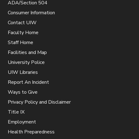
ADA/Section 504
Consumer Information
Contact UIW
Faculty Home
Staff Home
Facilities and Map
University Police
UIW Libraries
Report An Incident
Ways to Give
Privacy Policy and Disclaimer
Title IX
Employment
Health Preparedness