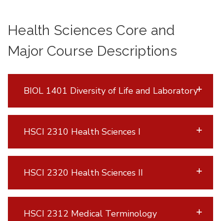
Health Sciences Core and
Major Course Descriptions
BIOL 1401 Diversity of Life and Laboratory
HSCI 2310 Health Sciences I
HSCI 2320 Health Sciences II
HSCI 2312 Medical Terminology