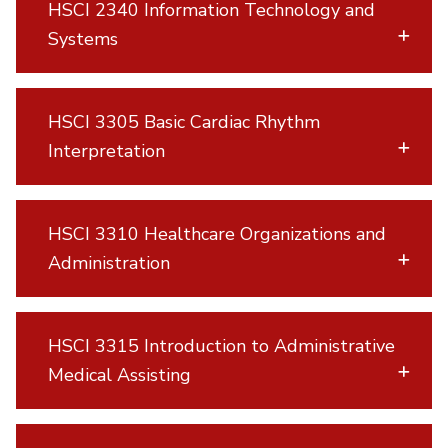
HSCI 2340 Information Technology and
Systems
HSCI 3305 Basic Cardiac Rhythm
Interpretation
HSCI 3310 Healthcare Organizations and
Administration
HSCI 3315 Introduction to Administrative
Medical Assisting