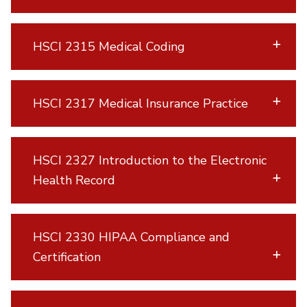
HSCI 2315 Medical Coding
HSCI 2317 Medical Insurance Practice
HSCI 2327 Introduction to the Electronic
Health Record
HSCI 2330 HIPAA Compliance and
Certification