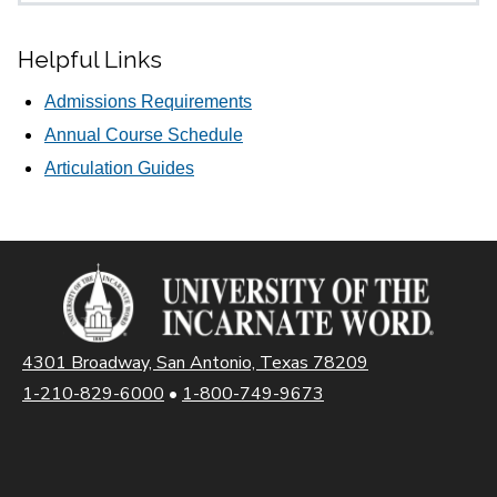
Helpful Links
Admissions Requirements
Annual Course Schedule
Articulation Guides
4301 Broadway, San Antonio, Texas 78209
1-210-829-6000
•
1-800-749-9673