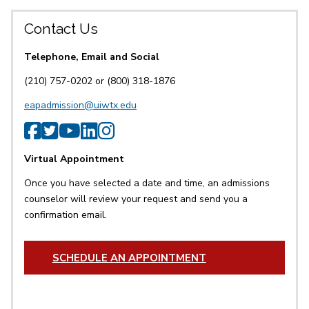
Contact Us
Telephone, Email and Social
(210) 757-0202 or (800) 318-1876
eapadmission@uiwtx.edu
SPS Facebook
SPS Twitter
SPS YouTube
SPS LinkedIn
SPS Instagram
Virtual Appointment
Once you have selected a date and time, an admissions
counselor will review your request and send you a
confirmation email.
SCHEDULE AN APPOINTMENT