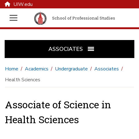
UIW.edu
School of Professional Studies
ASSOCIATES
Home
Academics
Undergraduate
Associates
Health Sciences
Associate of Science in
Health Sciences