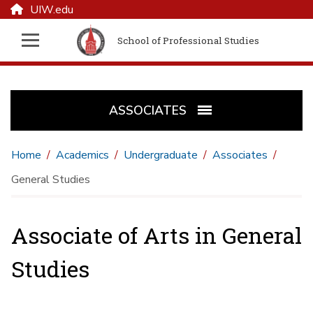
UIW.edu
School of Professional Studies
ASSOCIATES
Home
Academics
Undergraduate
Associates
General Studies
Associate of Arts in General
Studies