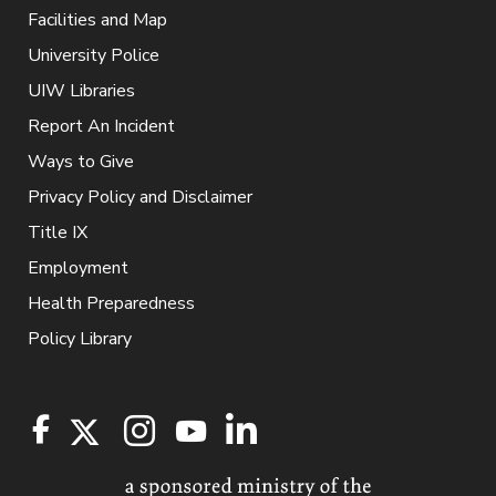
Facilities and Map
University Police
UIW Libraries
Report An Incident
Ways to Give
Privacy Policy and Disclaimer
Title IX
Employment
Health Preparedness
Policy Library