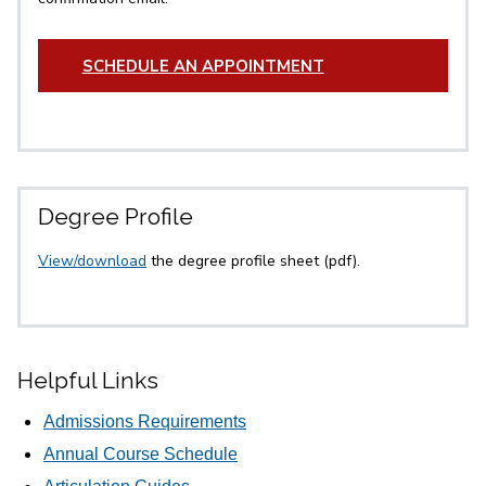
SCHEDULE AN APPOINTMENT
Degree Profile
View/download
the degree profile sheet (pdf).
Helpful Links
Admissions Requirements
Annual Course Schedule