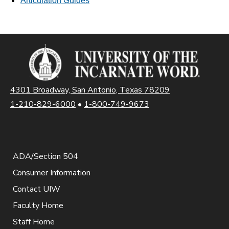
Articulation Guides
4301 Broadway, San Antonio, Texas 78209
1-210-829-6000
•
1-800-749-9673
ADA/Section 504
Consumer Information
Contact UIW
Faculty Home
Staff Home