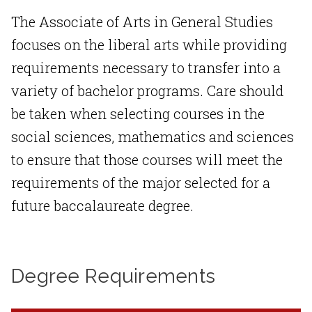
The Associate of Arts in General Studies
focuses on the liberal arts while providing
requirements necessary to transfer into a
variety of bachelor programs. Care should
be taken when selecting courses in the
social sciences, mathematics and sciences
to ensure that those courses will meet the
requirements of the major selected for a
future baccalaureate degree.
Degree Requirements