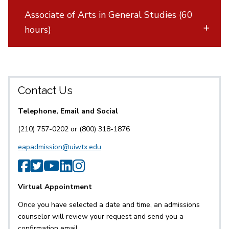
Associate of Arts in General Studies (60
hours)
Contact Us
Telephone, Email and Social
(210) 757-0202 or (800) 318-1876
eapadmission@uiwtx.edu
SPS Facebook
SPS Twitter
SPS YouTube
SPS LinkedIn
SPS Instagram
Virtual Appointment
Once you have selected a date and time, an admissions
counselor will review your request and send you a
confirmation email.