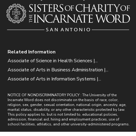
Related Information
Associate of Science in Health Sciences |...
Associate of Arts in Business Administration |...
Associate of Arts in Information Systems |...
NOTICE OF NONDISCRIMINATORY POLICY : The University of the
Incarnate Word does not discriminate on the basis of race, color,
religion, sex, gender, sexual orientation, national origin, ancestry, age,
marital status, disability, or any other characteristic protected by law.
This policy applies to, but is not limited to, educational policies,
admission, financial aid, hiring and employment practices, use of
school facilities, athletics, and other university-administered programs.