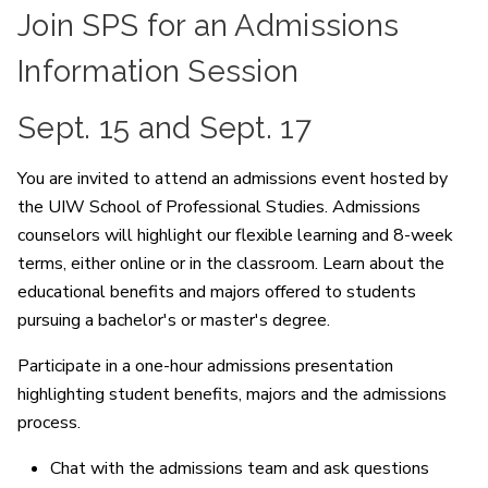
Join SPS for an Admissions
Information Session
Sept. 15 and Sept. 17
You are invited to attend an admissions event hosted by
the UIW School of Professional Studies. Admissions
counselors will highlight our flexible learning and 8-week
terms, either online or in the classroom. Learn about the
educational benefits and majors offered to students
pursuing a bachelor's or master's degree.
Participate in a one-hour admissions presentation
highlighting student benefits, majors and the admissions
process.
Chat with the admissions team and ask questions