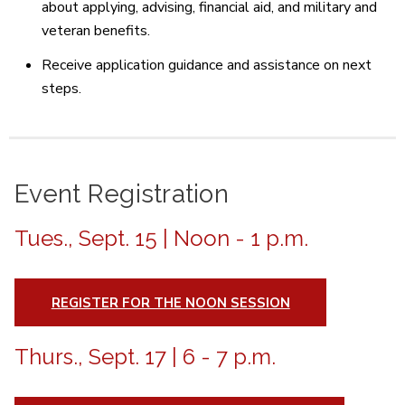
about applying, advising, financial aid, and military and
veteran benefits.
Receive application guidance and assistance on next
steps.
Event Registration
Tues., Sept. 15 | Noon - 1 p.m.
REGISTER FOR THE NOON SESSION
Thurs., Sept. 17 | 6 - 7 p.m.