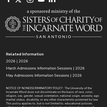
Related Information
2026 | 2026
March Admissions Information Sessions | 2026
May Admissions Information Sessions | 2026
NOTICE OF NONDISCRIMINATORY POLICY : The University of the
Incarnate Word does not discriminate on the basis of race, color,
religion, sex, gender, sexual orientation, national origin, ancestry, age,
marital status, disability, or any other characteristic protected by law.
This policy applies to, but is not limited to, educational policies,