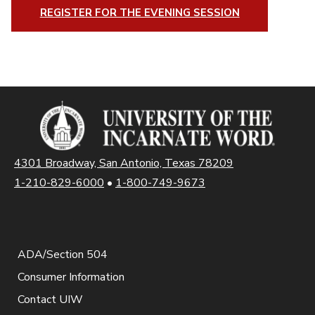
REGISTER FOR THE EVENING SESSION
4301 Broadway, San Antonio, Texas 78209
1-210-829-6000
•
1-800-749-9673
ADA/Section 504
Consumer Information
Contact UIW