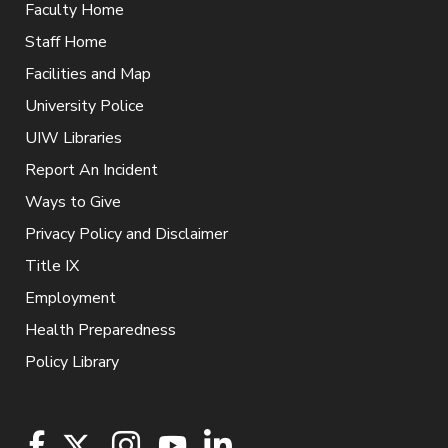
Faculty Home
Staff Home
Facilities and Map
University Police
UIW Libraries
Report An Incident
Ways to Give
Privacy Policy and Disclaimer
Title IX
Employment
Health Preparedness
Policy Library