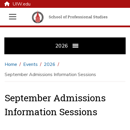
UIW.edu
School of Professional Studies
2026
Home
Events
2026
September Admissions Information Sessions
September Admissions
Information Sessions