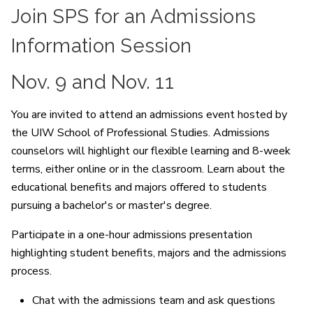
Join SPS for an Admissions
Information Session
Nov. 9 and Nov. 11
You are invited to attend an admissions event hosted by
the UIW School of Professional Studies. Admissions
counselors will highlight our flexible learning and 8-week
terms, either online or in the classroom. Learn about the
educational benefits and majors offered to students
pursuing a bachelor's or master's degree.
Participate in a one-hour admissions presentation
highlighting student benefits, majors and the admissions
process.
Chat with the admissions team and ask questions