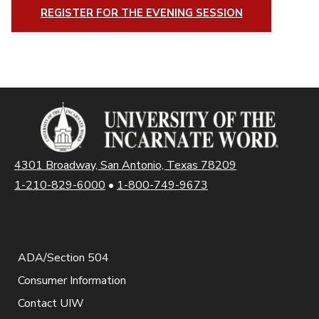
REGISTER FOR THE EVENING SESSION
4301 Broadway, San Antonio, Texas 78209
1-210-829-6000
•
1-800-749-9673
ADA/Section 504
Consumer Information
Contact UIW