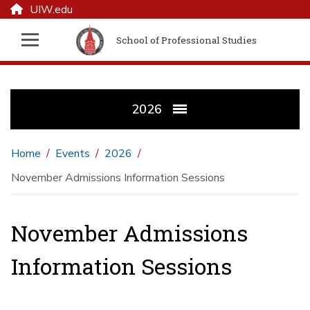
UIW.edu
School of Professional Studies
2026
Home
Events
2026
November Admissions Information Sessions
November Admissions
Information Sessions