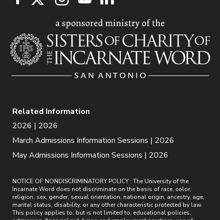
Related Information
2026 | 2026
March Admissions Information Sessions | 2026
May Admissions Information Sessions | 2026
NOTICE OF NONDISCRIMINATORY POLICY : The University of the
Incarnate Word does not discriminate on the basis of race, color,
religion, sex, gender, sexual orientation, national origin, ancestry, age,
marital status, disability, or any other characteristic protected by law.
This policy applies to, but is not limited to, educational policies,