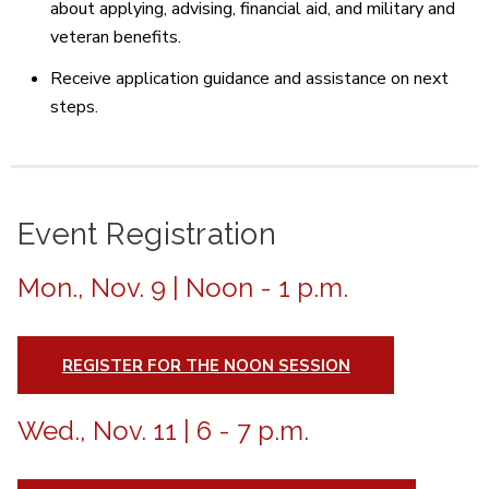
about applying, advising, financial aid, and military and
veteran benefits.
Receive application guidance and assistance on next
steps.
Event Registration
Mon., Nov. 9 | Noon - 1 p.m.
REGISTER FOR THE NOON SESSION
Wed., Nov. 11 | 6 - 7 p.m.