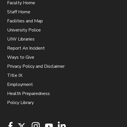
Faculty Home
Staff Home
Facilities and Map
University Police
UIW Libraries
Report An Incident
Ways to Give
Privacy Policy and Disclaimer
Title IX
Employment
Health Preparedness
Policy Library