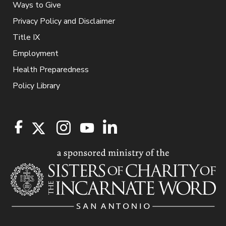
Ways to Give
Privacy Policy and Disclaimer
Title IX
Employment
Health Preparedness
Policy Library