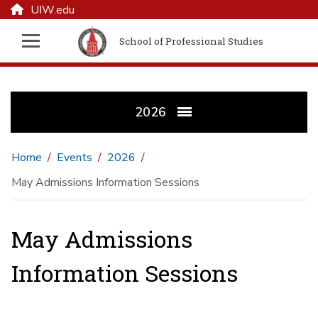
UIW.edu
School of Professional Studies
2026
Home
Events
2026
May Admissions Information Sessions
May Admissions
Information Sessions