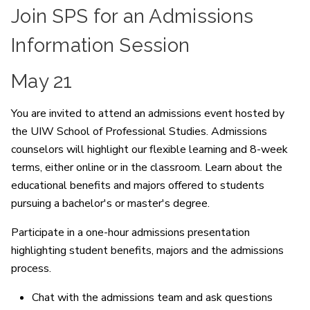
Join SPS for an Admissions
Information Session
May 21
You are invited to attend an admissions event hosted by
the UIW School of Professional Studies. Admissions
counselors will highlight our flexible learning and 8-week
terms, either online or in the classroom. Learn about the
educational benefits and majors offered to students
pursuing a bachelor's or master's degree.
Participate in a one-hour admissions presentation
highlighting student benefits, majors and the admissions
process.
Chat with the admissions team and ask questions