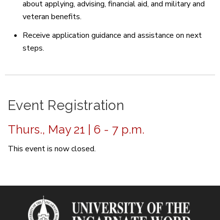
about applying, advising, financial aid, and military and
veteran benefits.
Receive application guidance and assistance on next
steps.
Event Registration
Thurs., May 21 | 6 - 7 p.m.
This event is now closed.