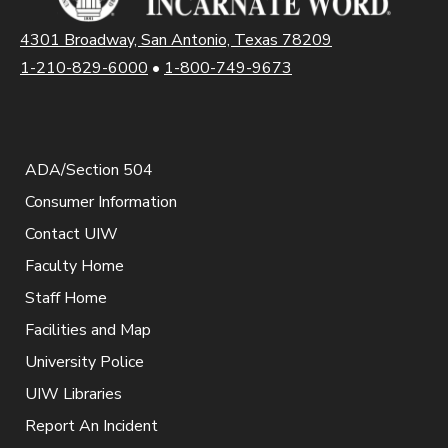
4301 Broadway, San Antonio, Texas 78209
1-210-829-6000
•
1-800-749-9673
ADA/Section 504
Consumer Information
Contact UIW
Faculty Home
Staff Home
Facilities and Map
University Police
UIW Libraries
Report An Incident