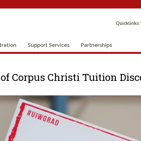
Quicklinks
tration
Support Services
Partnerships
 of Corpus Christi Tuition Di