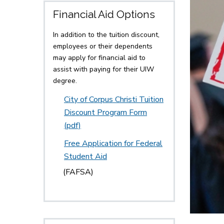
Financial Aid Options
In addition to the tuition discount,
employees or their dependents
may apply for financial aid to
assist with paying for their UIW
degree.
City of Corpus Christi Tuition
Discount Program Form
(pdf)
Free Application for Federal
Student Aid
(FAFSA)