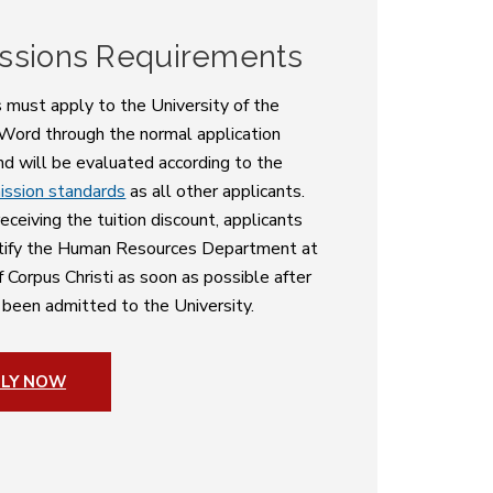
ssions Requirements
s must apply to the University of the
 Word through the normal application
nd will be evaluated according to the
ission standards
as all other applicants.
eceiving the tuition discount, applicants
tify the Human Resources Department at
f Corpus Christi as soon as possible after
 been admitted to the University.
PLY NOW