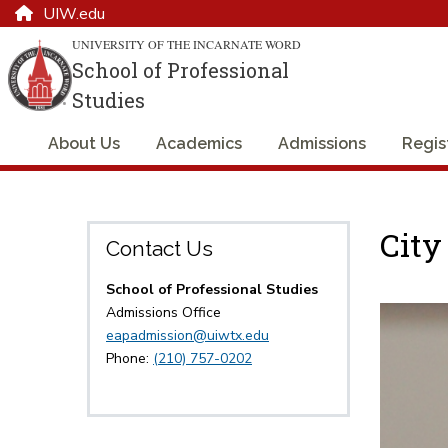
UIW.edu
UNIVERSITY OF THE INCARNATE WORD
School of Professional
Studies
About Us
Academics
Admissions
Regis
City
Contact Us
School of Professional Studies
Admissions Office
eapadmission@uiwtx.edu
Phone:
(210) 757-0202