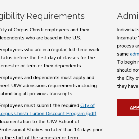
igibility Requirements
Admi
City of Corpus Christi employees and their
Individual
dependents who are based in the U.S.
Incarnate
process a
Employees who are in a regular, full-time work
same
adm
status before the first day of classes for the
To begin r
semester or term or their dependents.
should no
Employees and dependents must apply and
the City o
meet UIW admissions requirements including
they have
submitting all previous transcripts.
Employees must submit the required
City of
AP
Corpus Christi Tuition Discount Program (pdf)
documentation to the UIW School of
Professional Studies no later than 14 days prior
to the start of the semester or term.