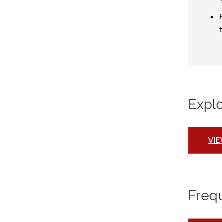
Expl
VI
Freq