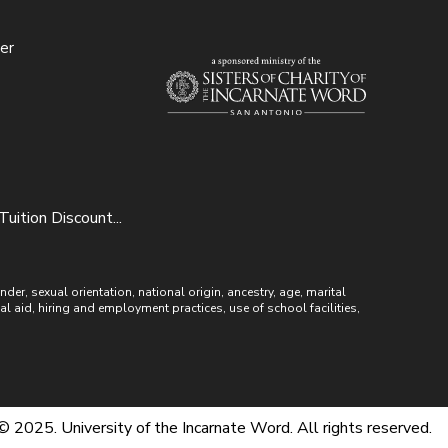
er
uition Discount...
r, sexual orientation, national origin, ancestry, age, marital
ial aid, hiring and employment practices, use of school facilities,
© 2025. University of the Incarnate Word. All rights reserved.