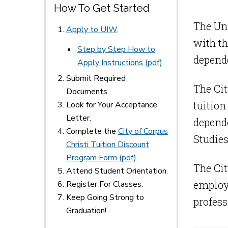
How To Get Started
The Uni
Apply to UIW
.
with th
Step by Step How to
depende
Apply Instructions (pdf)
Submit Required
The Cit
Documents.
tuition
Look for Your Acceptance
Letter.
depende
Complete the
City of Corpus
Studies
Christi Tuition Discount
Program Form (pdf)
.
The Cit
Attend Student Orientation.
employe
Register For Classes.
Keep Going Strong to
profess
Graduation!