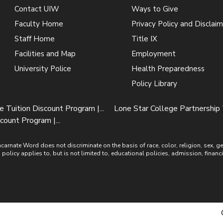
Contact UIW
Ways to Give
Faculty Home
Privacy Policy and Disclaim
Staff Home
Title IX
Facilities and Map
Employment
University Police
Health Preparedness
Policy Library
Tuition Discount Program |...
Lone Star College Partnership T
count Program |...
ate Word does not discriminate on the basis of race, color, religion, sex, gende
is policy applies to, but is not limited to, educational policies, admission, financ