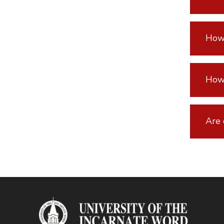
How 
How 
Are 