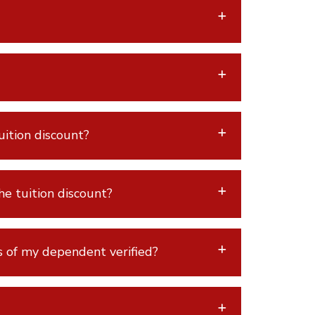
ition discount?
e tuition discount?
s of my dependent verified?