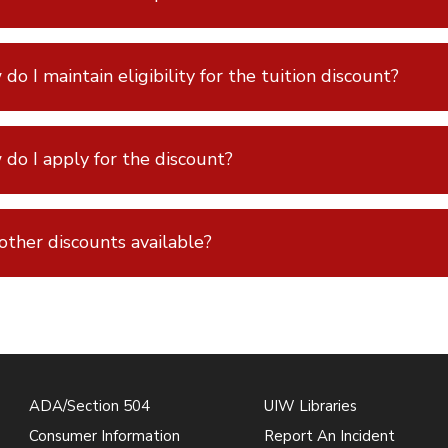
do I maintain eligibility for the tuition discount?
do I apply for the discount?
other discounts available?
ADA/Section 504
UIW Libraries
Consumer Information
Report An Incident