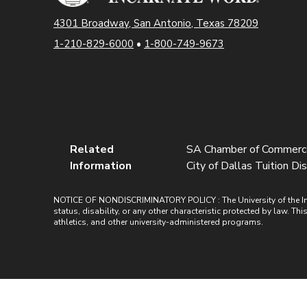
4301 Broadway, San Antonio, Texas 78209
1-210-829-6000
•
1-800-749-9673
Related
SA Chamber of Commerce 
Information
City of Dallas Tuition Dis
NOTICE OF NONDISCRIMINATORY POLICY : The University of the Incarn
status, disability, or any other characteristic protected by law. Th
athletics, and other university-administered programs.