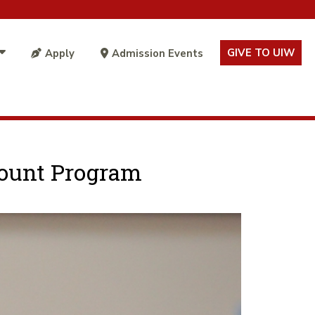
GIVE TO UIW
Apply
Admission Events
scount Program