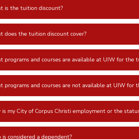
 is the tuition discount?
 does the tuition discount cover?
 programs and courses are available at UIW for the tu
 programs and courses are not available at UIW for th
is my City of Corpus Christi employment or the statu
is considered a dependent?