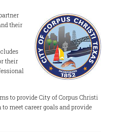
partner
and their
ncludes
r their
fessional
ms to provide City of Corpus Christi
 to meet career goals and provide