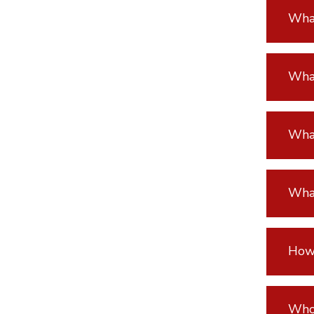
What
What
What
What
How 
Who 