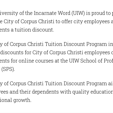
versity of the Incarnate Word (UIW) is proud to 
e City of Corpus Christi to offer city employees 
nts a tuition discount.
y of Corpus Christi Tuition Discount Program i
 discounts for City of Corpus Christi employees o
nts for online courses at the UIW School of Pro
 (SPS).
y of Corpus Christi Tuition Discount Program ai
es and their dependents with quality education
ional growth.