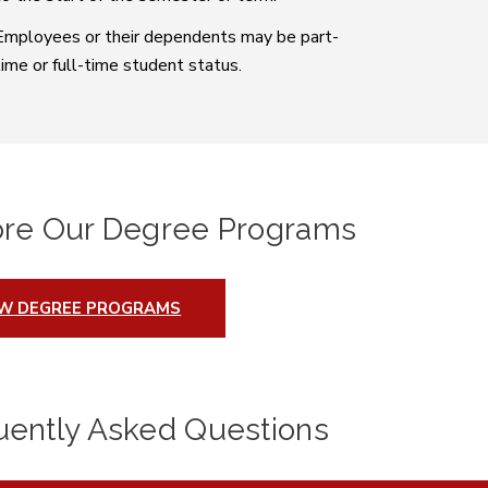
Employees or their dependents may be part-
time or full-time student status.
ore Our Degree Programs
EW DEGREE PROGRAMS
uently Asked Questions