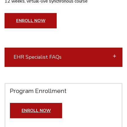
12 weeks, virtual-live synchronous course
ENROLL NOW
EHR Specialist FAQs
Program Enrollment
ENROLL NOW