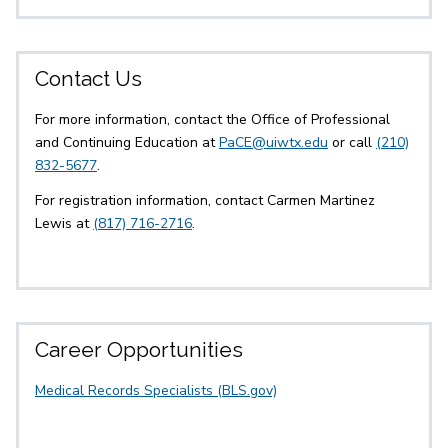
Contact Us
For more information, contact the Office of Professional
and Continuing Education at
PaCE@uiwtx.edu
or call
(210)
832-5677
.
For registration information, contact Carmen Martinez
Lewis at
(817) 716-2716
.
Career Opportunities
Medical Records Specialists (BLS.gov)