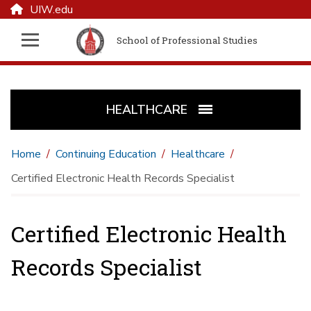
UIW.edu
School of Professional Studies
HEALTHCARE
Home
Continuing Education
Healthcare
Certified Electronic Health Records Specialist
Certified Electronic Health
Records Specialist