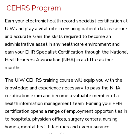
CEHRS Program
Earn your electronic health record specialist certification at
UIW and play a vital role in ensuring patient data is secure
and accurate. Gain the skills required to become an
administrative asset in any healthcare environment and
earn your EHR Specialist Certification through the National
Healthcareers Association (NHA) in as little as four
months.
The UIW CEHRS training course will equip you with the
knowledge and experience necessary to pass the NHA
certification exam and become a valuable member of a
health information management team. Earning your EHR
certification opens a range of employment opportunities in
to hospitals, physician offices, surgery centers, nursing
homes, mental health facilities and even insurance