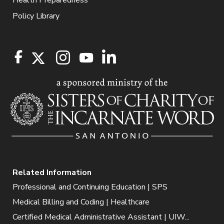
Health Preparedness
Policy Library
Related Information
Professional and Continuing Education | SPS
Medical Billing and Coding | Healthcare
Certified Medical Administrative Assistant | UIW...