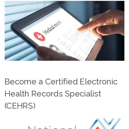
Become a Certified Electronic
Health Records Specialist
(CEHRS)