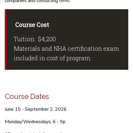
companies and consulting firms.
Course Cost
Tuition: $4,200
Materials and NHA certification exam
included in cost of program.
Course Dates
June 15 - September 2, 2026
Monday/Wednesdays, 6 - 9p