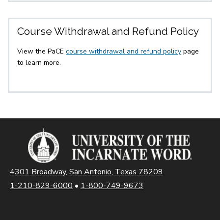
Course Withdrawal and Refund Policy
View the PaCE
course withdrawal and refund policy
page
to learn more.
4301 Broadway, San Antonio, Texas 78209
1-210-829-6000
•
1-800-749-9673