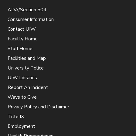
ADA/Section 504
Consumer Information
Contact UIW
Faculty Home
Staff Home
Facilities and Map
University Police
UIW Libraries
Report An Incident
Ways to Give
Privacy Policy and Disclaimer
Title IX
Employment