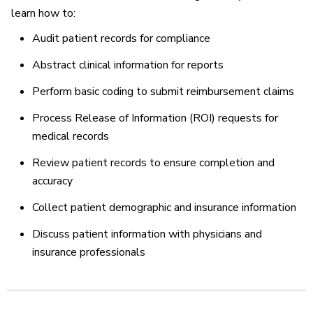
learn how to:
Audit patient records for compliance
Abstract clinical information for reports
Perform basic coding to submit reimbursement claims
Process Release of Information (ROI) requests for
medical records
Review patient records to ensure completion and
accuracy
Collect patient demographic and insurance information
Discuss patient information with physicians and
insurance professionals