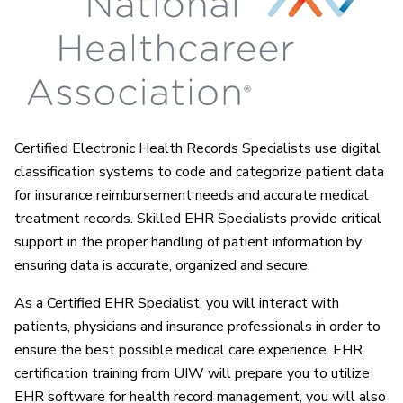
Certified Electronic Health Records Specialists use digital
classification systems to code and categorize patient data
for insurance reimbursement needs and accurate medical
treatment records. Skilled EHR Specialists provide critical
support in the proper handling of patient information by
ensuring data is accurate, organized and secure.
As a Certified EHR Specialist, you will interact with
patients, physicians and insurance professionals in order to
ensure the best possible medical care experience. EHR
certification training from UIW will prepare you to utilize
EHR software for health record management, you will also