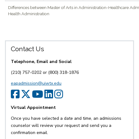
Differences between Master of Arts in Administration-Healthcare Admi
Health Administration
Contact Us
Telephone, Email and Social
(210) 757-0202 or (800) 318-1876
eapadmission@uiwtx.edu
SPS Facebook
SPS Twitter
SPS YouTube
SPS LinkedIn
SPS Instagr
Virtual Appointment
Once you have selected a date and time, an admissions
counselor will review your request and send you a
confirmation email.