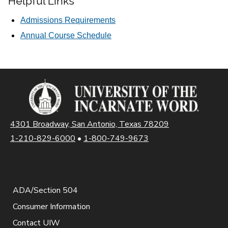
Helpful Links
Admissions Requirements
Annual Course Schedule
4301 Broadway, San Antonio, Texas 78209
1-210-829-6000
•
1-800-749-9673
ADA/Section 504
Consumer Information
Contact UIW