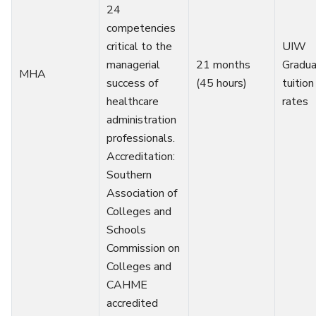
24
competencies
critical to the
UIW
managerial
21 months
Gradu
MHA
success of
(45 hours)
tuition
healthcare
rates
administration
professionals.
Accreditation:
Southern
Association of
Colleges and
Schools
Commission on
Colleges and
CAHME
accredited