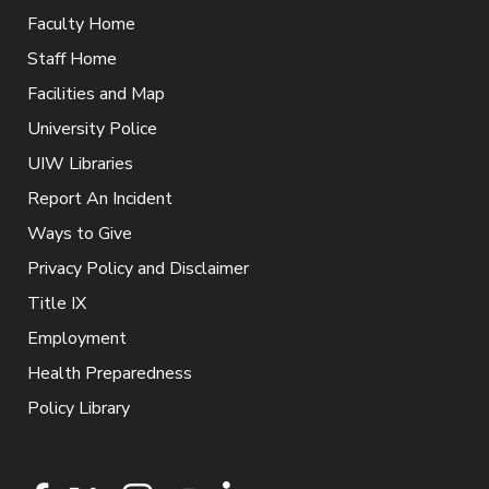
Faculty Home
Staff Home
Facilities and Map
University Police
UIW Libraries
Report An Incident
Ways to Give
Privacy Policy and Disclaimer
Title IX
Employment
Health Preparedness
Policy Library