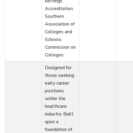
settings.
Accreditation:
Southern
Association of
Colleges and
Schools
Commission on
Colleges
Designed for
those seeking
early career
positions
within the
healthcare
industry. Built
upon a
foundation of