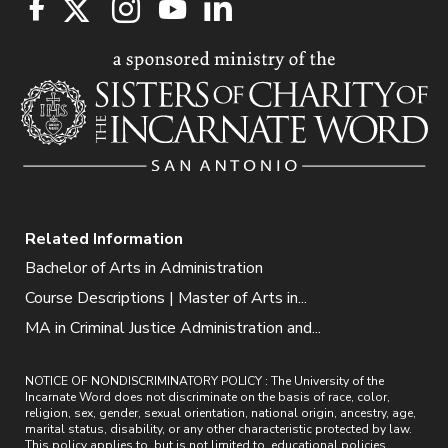
Related Information
Bachelor of Arts in Administration
Course Descriptions | Master of Arts in...
MA in Criminal Justice Administration and...
NOTICE OF NONDISCRIMINATORY POLICY : The University of the
Incarnate Word does not discriminate on the basis of race, color,
religion, sex, gender, sexual orientation, national origin, ancestry, age,
marital status, disability, or any other characteristic protected by law.
This policy applies to, but is not limited to, educational policies,