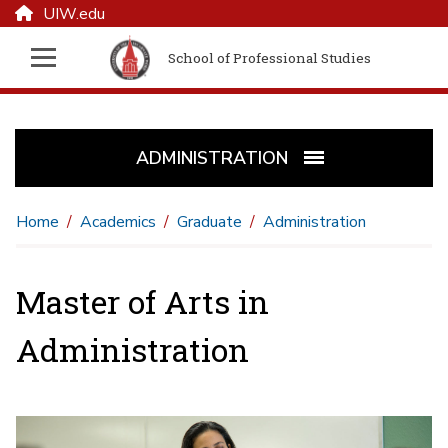
UIW.edu
School of Professional Studies
ADMINISTRATION
Home
Academics
Graduate
Administration
Master of Arts in
Administration