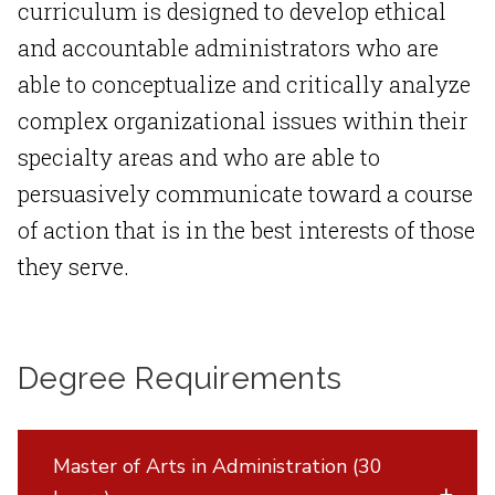
curriculum is designed to develop ethical
and accountable administrators who are
able to conceptualize and critically analyze
complex organizational issues within their
specialty areas and who are able to
persuasively communicate toward a course
of action that is in the best interests of those
they serve.
Degree Requirements
Master of Arts in Administration (30