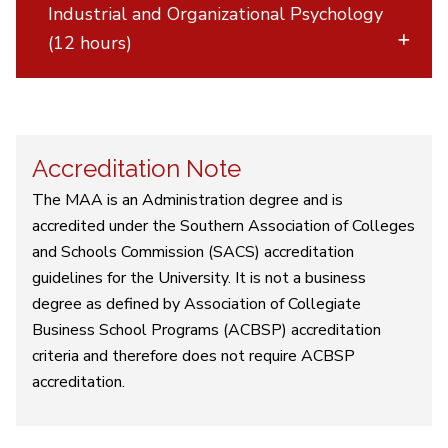
Industrial and Organizational Psychology
(12 hours)
Accreditation Note
The MAA is an Administration degree and is
accredited under the Southern Association of Colleges
and Schools Commission (SACS) accreditation
guidelines for the University. It is not a business
degree as defined by Association of Collegiate
Business School Programs (ACBSP) accreditation
criteria and therefore does not require ACBSP
accreditation.