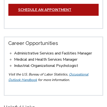
SCHEDULE AN APPOINTMENT
Career Opportunities
Administrative Services and Facilities Manager
Medical and Health Services Manager
Industrial-Organizational Psychologist
Visit the U.S. Bureau of Labor Statistics,
Occupational
Outlook Handbook
for more information.