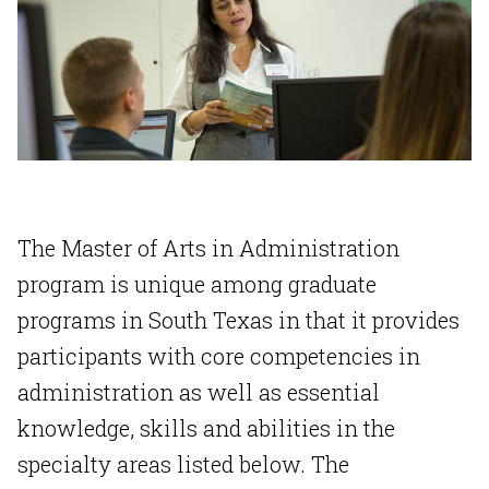
The Master of Arts in Administration
program is unique among graduate
programs in South Texas in that it provides
participants with core competencies in
administration as well as essential
knowledge, skills and abilities in the
specialty areas listed below. The