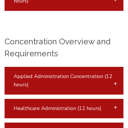
hours)
Concentration Overview and
Requirements
Applied Administration Concentration (12
hours)
Healthcare Administration (12 hours)