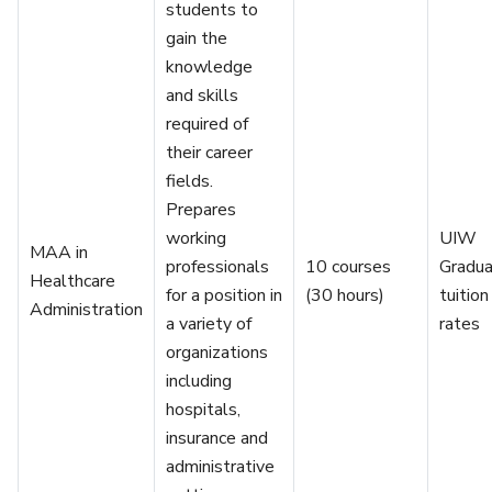
students to
gain the
knowledge
and skills
required of
their career
fields.
Prepares
working
UIW
MAA in
professionals
10 courses
Gradu
Healthcare
for a position in
(30 hours)
tuition
Administration
a variety of
rates
organizations
including
hospitals,
insurance and
administrative