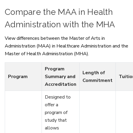
Compare the MAA in Health
Administration with the MHA
View differences between the Master of Arts in
Administration (MAA) in Healthcare Administration and the
Master of Health Administration (MHA).
Program
Length of
Program
Summary and
Tuitio
Commitment
Accreditation
Designed to
offer a
program of
study that
allows