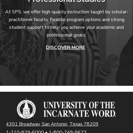
At SPS, we offer high-quality instruction taught by scholar-
practitioner faculty, flexible program options and strong
student support to help you achieve your academic and
professional goals.
DISCOVER MORE
4301 Broadway, San Antonio, Texas 78209
1-210-829-6000
•
1-800-749-9673