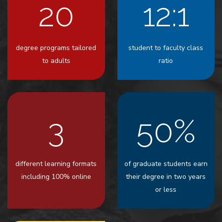
20
12:1
degree programs tailored
student to faculty class
to adults
ratio
3
50%
different learning formats
of graduate students earn
including 100% online
their degree in two years
or less