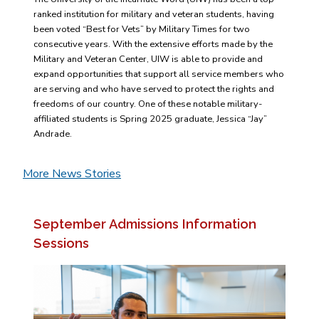
ranked institution for military and veteran students, having
been voted “Best for Vets” by Military Times for two
consecutive years. With the extensive efforts made by the
Military and Veteran Center, UIW is able to provide and
expand opportunities that support all service members who
are serving and who have served to protect the rights and
freedoms of our country. One of these notable military-
affiliated students is Spring 2025 graduate, Jessica “Jay”
Andrade.
More News Stories
September Admissions Information
Sessions