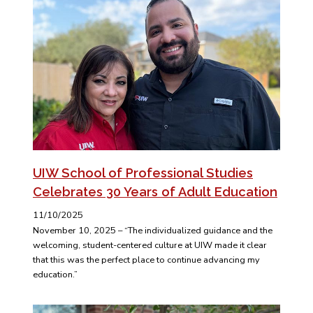
UIW School of Professional Studies
Celebrates 30 Years of Adult Education
11/10/2025
November 10, 2025 – “The individualized guidance and the
welcoming, student-centered culture at UIW made it clear
that this was the perfect place to continue advancing my
education.”