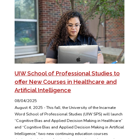
UIW School of Professional Studies to
offer New Courses in Healthcare and
Artificial Intelligence
08/04/2025
August 4, 2025 - This fall, the University of the Incarnate
Word School of Professional Studies (UIW SPS) will launch
“Cognitive Bias and Applied Decision Making in Healthcare”
and “Cognitive Bias and Applied Decision Making in Artificial
Intelligence,” two new continuing education courses