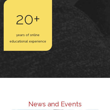
20+
years of online
educational experience
News and Events