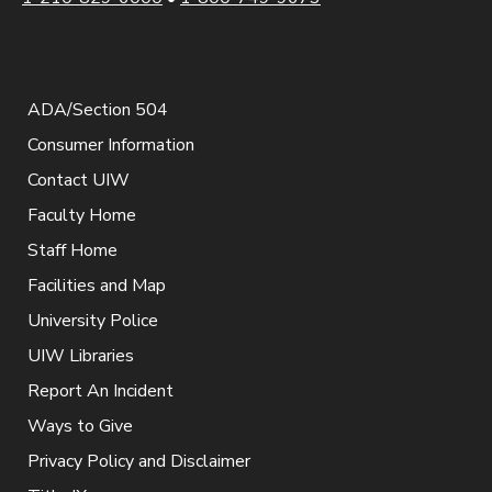
ADA/Section 504
Consumer Information
Contact UIW
Faculty Home
Staff Home
Facilities and Map
University Police
UIW Libraries
Report An Incident
Ways to Give
Privacy Policy and Disclaimer