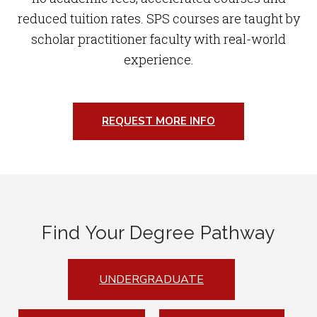
reduced tuition rates. SPS courses are taught by
scholar practitioner faculty with real-world
experience.
REQUEST MORE INFO
Find Your Degree Pathway
UNDERGRADUATE