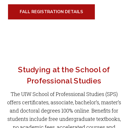
Studies (SPS) 8-week terms at the Admissions
degree builds on the knowledge and skills of
FALL REGISTRATION DETAILS
Information Session on Tues., Sept. 15 at noon
students who have completed master’s level
and Thurs., Sept. 17 at 6 p.m.
study in business and business-related
disciplines.
LEARN MORE AND REGISTER FOR A
SESSION
LEARN MORE ABOUT THE DBA
Studying at the School of
Professional Studies
The UIW School of Professional Studies (SPS)
offers certificates, associate, bachelor’s, master’s
and doctoral degrees 100% online. Benefits for
students include free undergraduate textbooks,
no academic fees, accelerated courses and