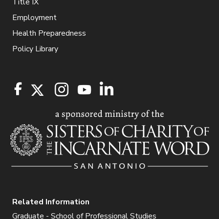
Title IX
Employment
Health Preparedness
Policy Library
Related Information
Graduate - School of Professional Studies