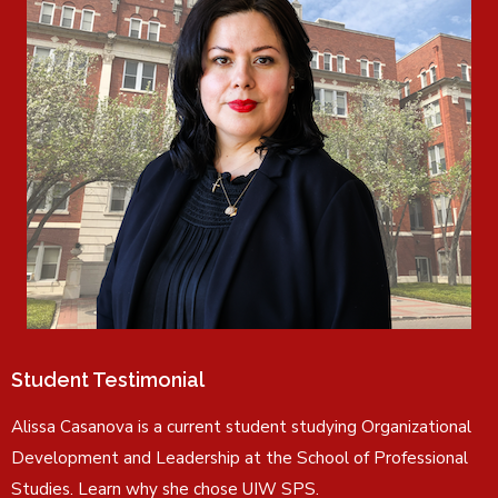
Student Testimonial
Alissa Casanova is a current student studying Organizational
Development and Leadership at the School of Professional
Studies. Learn why she chose UIW SPS.