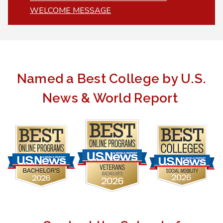
WELCOME MESSAGE
Named a Best College by U.S.
News & World Report