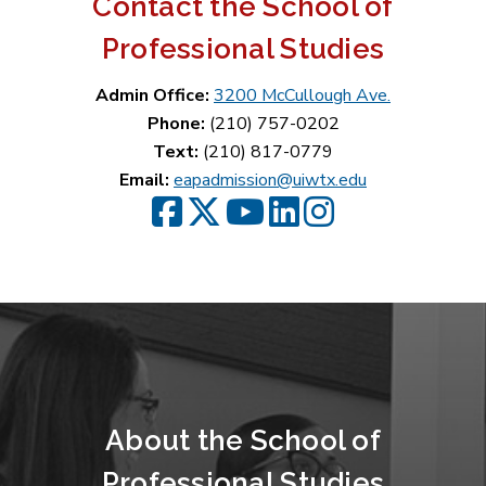
Contact the School of
Professional Studies
Admin Office:
3200 McCullough Ave.
Phone:
(210) 757-0202
Text:
(210) 817-0779
Email:
eapadmission@uiwtx.edu
SPS Facebook
SPS Twitter
SPS YouTube
SPS LinkedIn
SPS Instagram
About the School of
Professional Studies