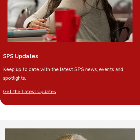
SPS Updates
Keep up to date with the latest SPS news, events and
spotlights.
Get the Latest Updates