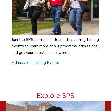
Join the SPS admissions team at upcoming tabling
events to learn more about programs, admissions,
and get your questions answered.
Admissions Tabling Events
Explore SPS