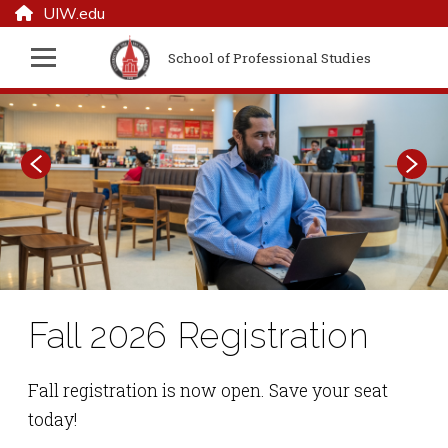
UIW.edu
School of Professional Studies
September Admissions
Fall 2026 Registration
Doctor of Business
Information Sessions
Administration
Fall registration is now open. Save your seat
today!
Learn about the UIW School of Professional
The Doctor of Business Administration (DBA)