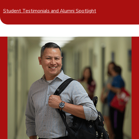
Student Testimonials and Alumni Spotlight