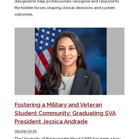
designed to help professionals recognize and respond to
the hidden forces shaping clinical decisions and system
outcomes.
Fostering a Military and Veteran
Student Community: Graduating SVA
President Jessica Andrade
05/09/2025
The University of the Incarnate Word (UIW) has been a top-