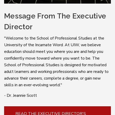
Message From The Executive
Director
"
Welcome to the School of Professional Studies at the
University of the Incarnate Word.
At UIW, we believe
education should meet you where you are and help you
confidently move toward where you want to be. The
School of Professional Studies is designed for motivated
adult learners and working professionals who are ready to
advance their careers, complete a degree, or gain new
skills in an ever-evolving world."
- Dr. Jeannie Scott
READ THE EXECUTIVE DIRECTOR'S