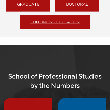
GRADUATE
DOCTORAL
CONTINUING EDUCATION
School of Professional Studies
by the Numbers