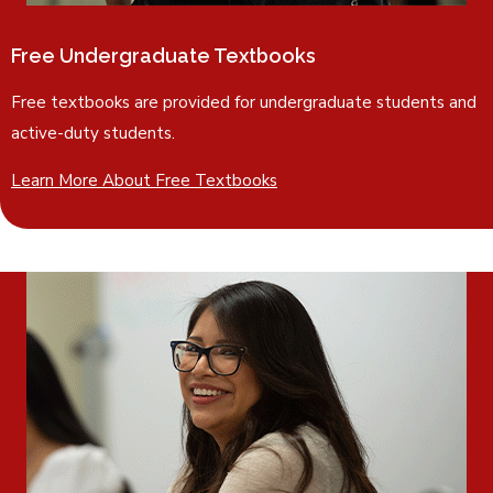
Free Undergraduate Textbooks
Free textbooks are provided for undergraduate students and
active-duty students.
Learn More About Free Textbooks