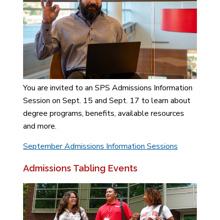
You are invited to an SPS Admissions Information
Session on Sept. 15 and Sept. 17 to learn about
degree programs, benefits, available resources
and more.
September Admissions Information Sessions
Admissions Tabling Events