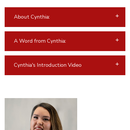
About Cynthia:
A Word from Cynthia:
Cynthia's Introduction Video