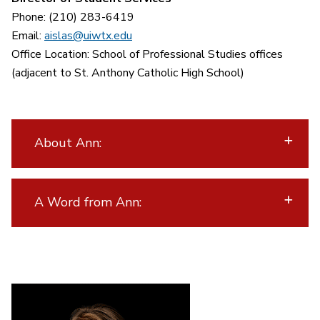
Phone: (210) 283-6419
Email:
aislas@uiwtx.edu
Office Location: School of Professional Studies offices
(adjacent to St. Anthony Catholic High School)
About Ann:
A Word from Ann: