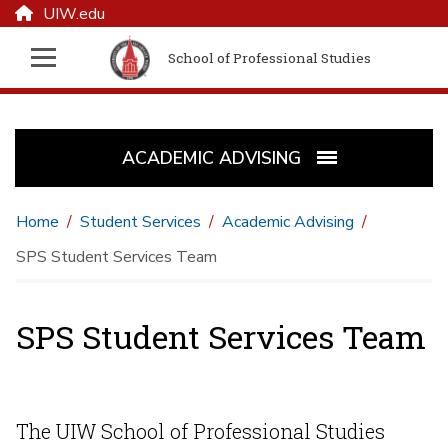
UIW.edu
School of Professional Studies
ACADEMIC ADVISING
Home
Student Services
Academic Advising
SPS Student Services Team
SPS Student Services Team
The UIW School of Professional Studies