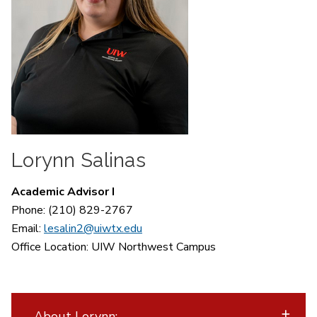
Lorynn Salinas
Academic Advisor I
Phone: (210) 829-2767
Email:
lesalin2@uiwtx.edu
Office Location:
UIW Northwest Campus
About Lorynn: