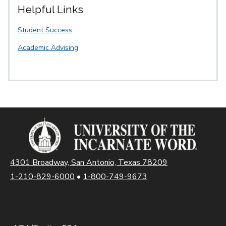
Helpful Links
Student Success
Academic Advising
4301 Broadway, San Antonio, Texas 78209
1-210-829-6000
•
1-800-749-9673