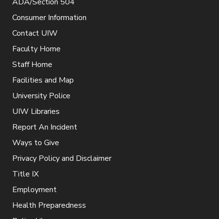
ADA/Section 504
Consumer Information
Contact UIW
Faculty Home
Staff Home
Facilities and Map
University Police
UIW Libraries
Report An Incident
Ways to Give
Privacy Policy and Disclaimer
Title IX
Employment
Health Preparedness