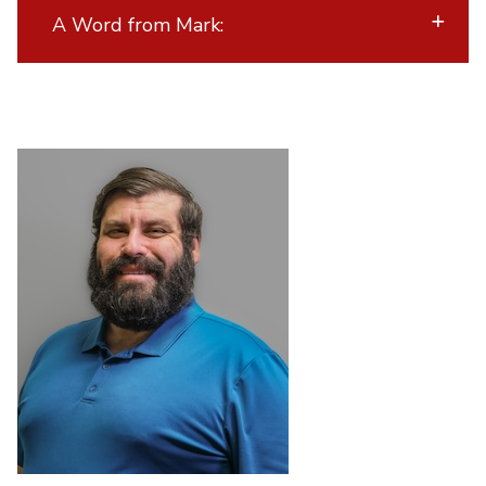
A Word from Mark: