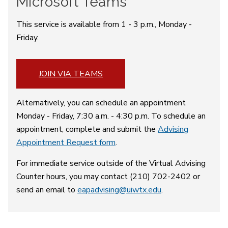
Microsoft Teams
This service is available from 1 - 3 p.m., Monday -
Friday.
JOIN VIA TEAMS
Alternatively, you can schedule an appointment
Monday - Friday, 7:30 a.m. - 4:30 p.m. To schedule an
appointment, complete and submit the
Advising
Appointment Request form
.
For immediate service outside of the Virtual Advising
Counter hours, you may contact (210) 702-2402 or
send an email to
eapadvising@uiwtx.edu
.