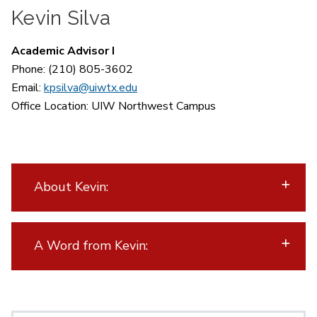
Kevin Silva
Academic Advisor I
Phone: (210) 805-3602
Email:
kpsilva@uiwtx.edu
Office Location:
UIW Northwest Campus
About Kevin:
A Word from Kevin: