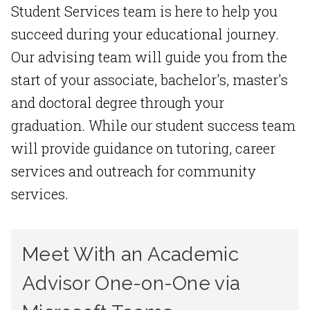
Student Services team is here to help you
succeed during your educational journey.
Our advising team will guide you from the
start of your associate, bachelor's, master's
and doctoral degree through your
graduation. While our student success team
will provide guidance on tutoring, career
services and outreach for community
services.
Meet With an Academic
Advisor One-on-One via