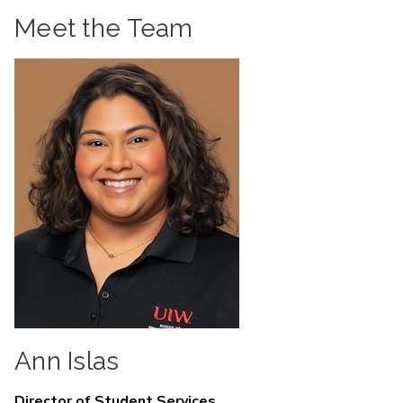
Meet the Team
Ann Islas
Director of Student Services