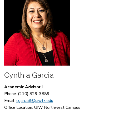
Cynthia Garcia
Academic Advisor I
Phone: (210) 829-3889
Email:
cgarcia8@uiwtx.edu
Office Location:
UIW Northwest Campus