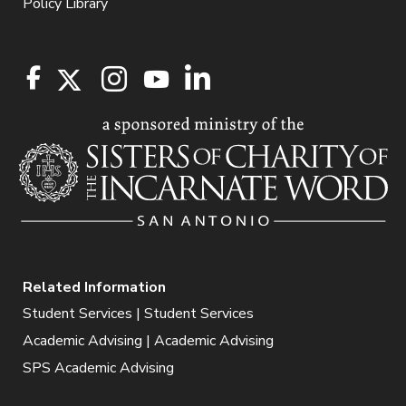
Policy Library
Related Information
Student Services | Student Services
Academic Advising | Academic Advising
SPS Academic Advising