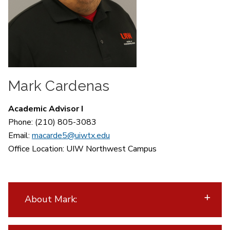
Mark Cardenas
Academic Advisor I
Phone: (210) 805-3083
Email:
macarde5@uiwtx.edu
Office Location:
UIW Northwest Campus
About Mark: