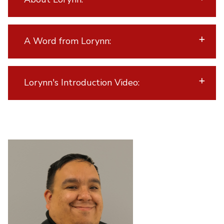
A Word from Lorynn:
Lorynn's Introduction Video: