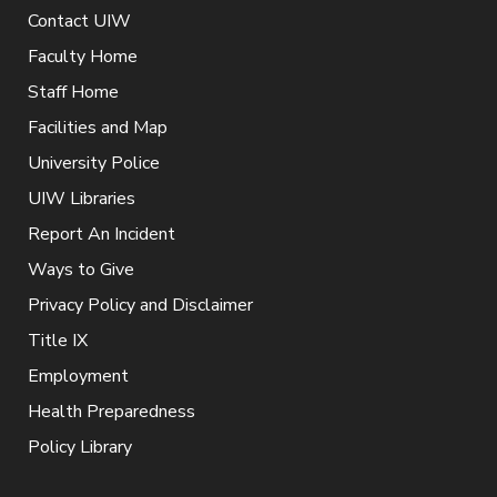
Contact UIW
Faculty Home
Staff Home
Facilities and Map
University Police
UIW Libraries
Report An Incident
Ways to Give
Privacy Policy and Disclaimer
Title IX
Employment
Health Preparedness
Policy Library