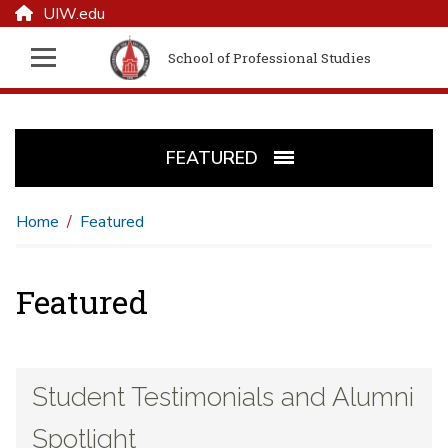
UIW.edu
School of Professional Studies
FEATURED
Home
Featured
Featured
Student Testimonials and Alumni
Spotlight