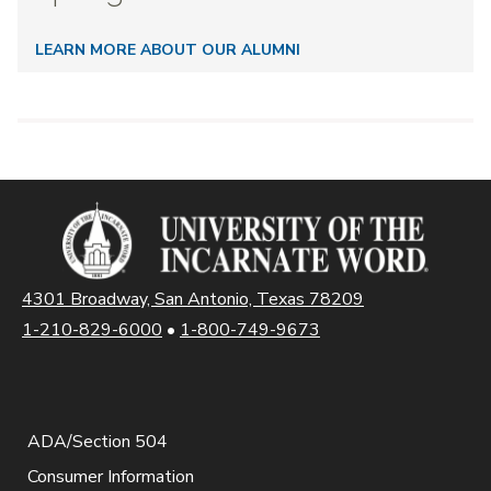
LEARN MORE ABOUT OUR ALUMNI
4301 Broadway, San Antonio, Texas 78209
1-210-829-6000
•
1-800-749-9673
ADA/Section 504
Consumer Information