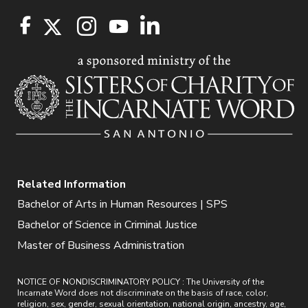
Related Information
Bachelor of Arts in Human Resources | SPS
Bachelor of Science in Criminal Justice
Master of Business Administration
NOTICE OF NONDISCRIMINATORY POLICY : The University of the
Incarnate Word does not discriminate on the basis of race, color,
religion, sex, gender, sexual orientation, national origin, ancestry, age,