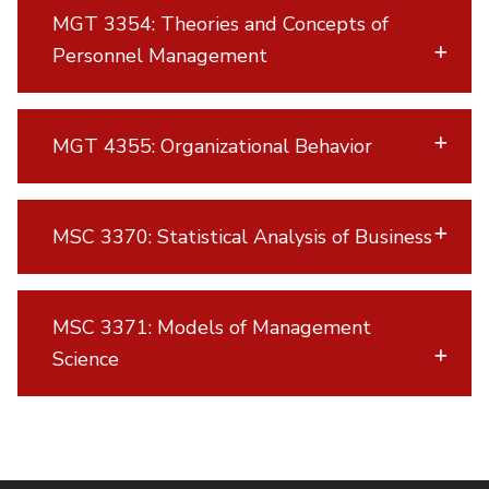
MGT 3354: Theories and Concepts of
Personnel Management
MGT 4355: Organizational Behavior
MSC 3370: Statistical Analysis of Business
MSC 3371: Models of Management
Science