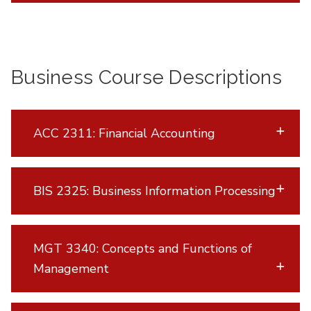
Business Course Descriptions
ACC 2311: Financial Accounting
BIS 2325: Business Information Processing
MGT 3340: Concepts and Functions of
Management