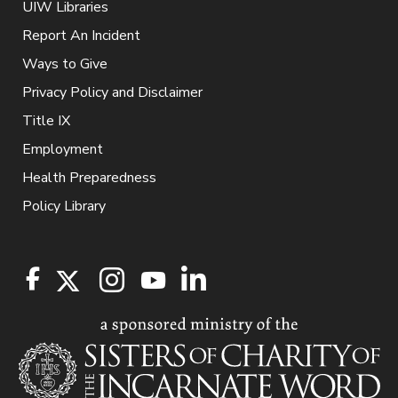
UIW Libraries
Report An Incident
Ways to Give
Privacy Policy and Disclaimer
Title IX
Employment
Health Preparedness
Policy Library