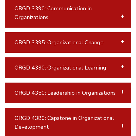
ORGD 3390: Communication in
Organizations
ORGD 3395: Organizational Change
ORGD 4330: Organizational Learning
ORGD 4350: Leadership in Organizations
ORGD 4380: Capstone in Organizational
Development