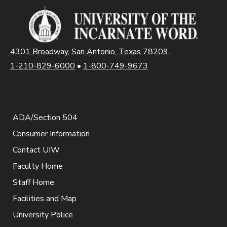
4301 Broadway, San Antonio, Texas 78209
1-210-829-6000
•
1-800-749-9673
ADA/Section 504
Consumer Information
Contact UIW
Faculty Home
Staff Home
Facilities and Map
University Police