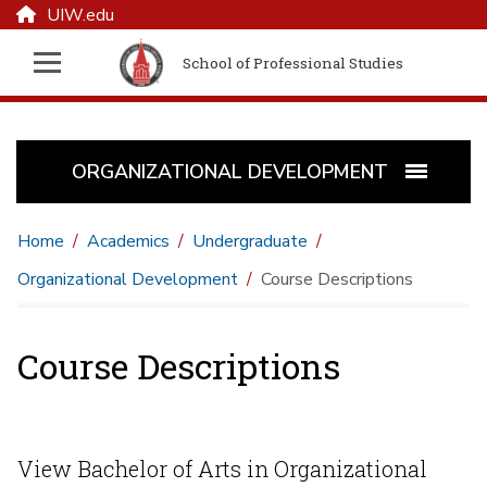
UIW.edu
School of Professional Studies
ORGANIZATIONAL DEVELOPMENT
Home
Academics
Undergraduate
Organizational Development
Course Descriptions
Course Descriptions
View Bachelor of Arts in Organizational