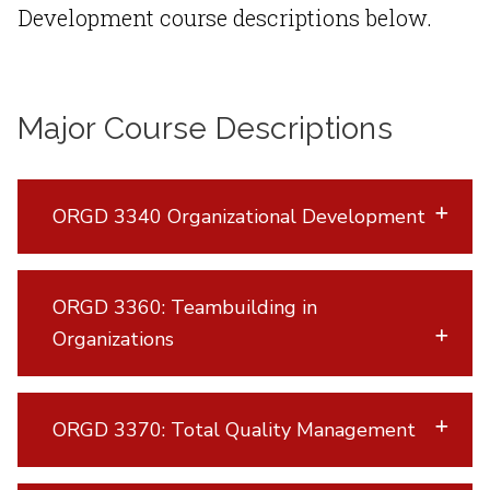
Development course descriptions below.
Major Course Descriptions
ORGD 3340 Organizational Development
ORGD 3360: Teambuilding in
Organizations
ORGD 3370: Total Quality Management