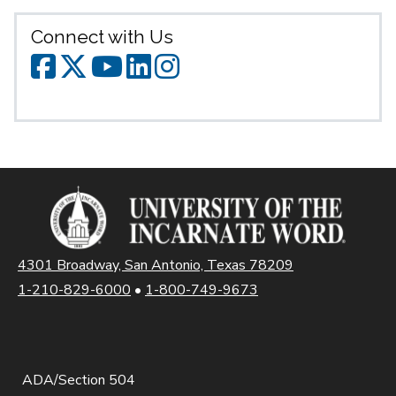
Connect with Us
SPS Facebook
SPS Twitter
SPS YouTube
SPS LinkedIn
SPS Instagr
4301 Broadway, San Antonio, Texas 78209
1-210-829-6000
•
1-800-749-9673
ADA/Section 504