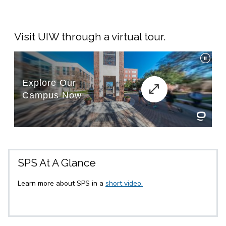
Visit UIW through a virtual tour.
SPS At A Glance
Learn more about SPS in a
short video.