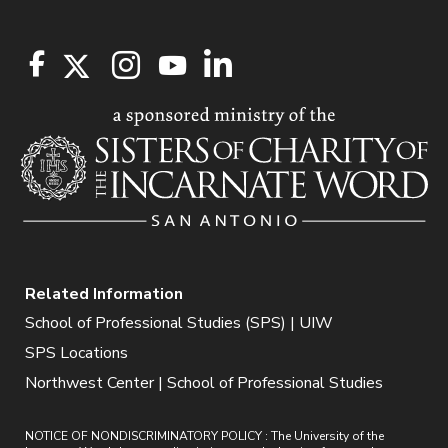
Related Information
School of Professional Studies (SPS) | UIW
SPS Locations
Northwest Center | School of Professional Studies
NOTICE OF NONDISCRIMINATORY POLICY : The University of the