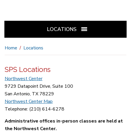
LOCATIONS
Home
Locations
SPS Locations
Northwest Center
9729 Datapoint Drive, Suite 100
San Antonio, TX 78229
Northwest Center Map
Telephone: (210) 614-6278
Administrative offices in-person classes are held at
the Northwest Center.