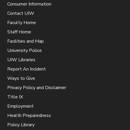
Consumer Information
Contact UIW
Faculty Home
Staff Home
Facilities and Map
University Police
UIW Libraries
Report An Incident
Ways to Give
Privacy Policy and Disclaimer
Title IX
Employment
Health Preparedness
Policy Library