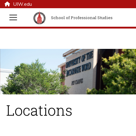
UIW.edu
School of Professional Studies
Locations