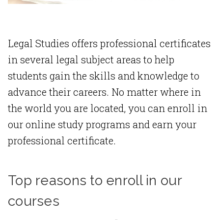
Legal Studies offers professional certificates
in several legal subject areas to help
students gain the skills and knowledge to
advance their careers. No matter where in
the world you are located, you can enroll in
our online study programs and earn your
professional certificate.
Top reasons to enroll in our
courses