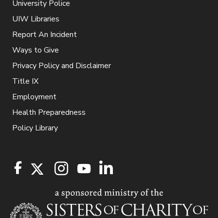
University Police
UIW Libraries
Report An Incident
Ways to Give
Privacy Policy and Disclaimer
Title IX
Employment
Health Preparedness
Policy Library