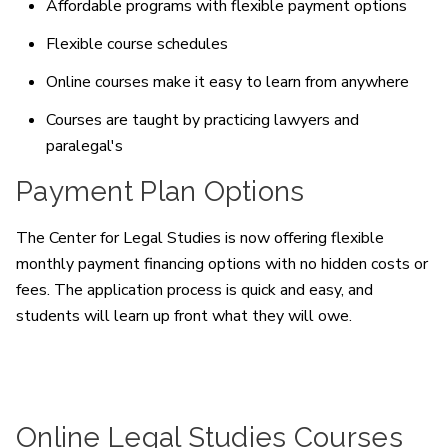
Affordable programs with flexible payment options
Flexible course schedules
Online courses make it easy to learn from anywhere
Courses are taught by practicing lawyers and
paralegal's
Payment Plan Options
The Center for Legal Studies is now offering flexible
monthly payment financing options with no hidden costs or
fees. The application process is quick and easy, and
students will learn up front what they will owe.
Online Legal Studies Courses