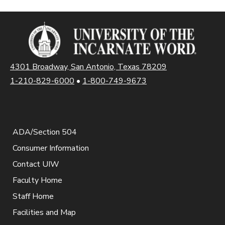
4301 Broadway, San Antonio, Texas 78209
1-210-829-6000
•
1-800-749-9673
ADA/Section 504
Consumer Information
Contact UIW
Faculty Home
Staff Home
Facilities and Map