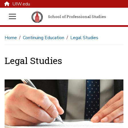
UIW.edu
School of Professional Studies
Home
Continuing Education
Legal Studies
Legal Studies