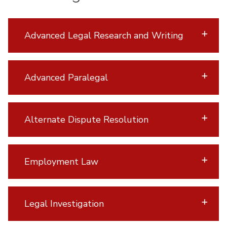
Advanced Legal Research and Writing
Advanced Paralegal
Alternate Dispute Resolution
Employment Law
Legal Investigation