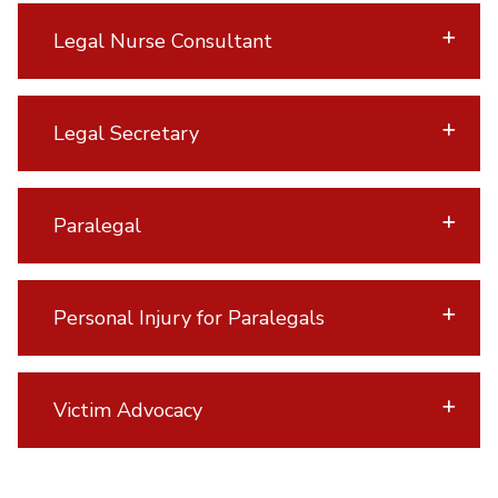
Legal Nurse Consultant
Legal Secretary
Paralegal
Personal Injury for Paralegals
Victim Advocacy