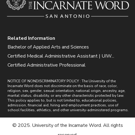
Related Information
Bachelor of Applied Arts and Sciences
Certified Medical Administrative Assistant | UIW...
Certified Administrative Professional
NOTICE OF NONDISCRIMINATORY POLICY : The University of the
Incarnate Word does not discriminate on the basis of race, color,
religion, sex, gender, sexual orientation, national origin, ancestry, age,
marital status, disability, or any other characteristic protected by law.
This policy applies to, but is not limited to, educational policies,
admission, financial aid, hiring and employment practices, use of
school facilities, athletics, and other university-administered programs.
© 2025. University of the Incarnate Word. All rights