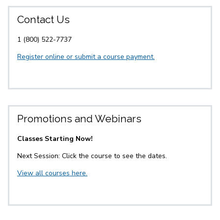
Contact Us
1 (800) 522-7737
Register online or submit a course payment.
Promotions and Webinars
Classes Starting Now!
Next Session: Click the course to see the dates.
View all courses here.